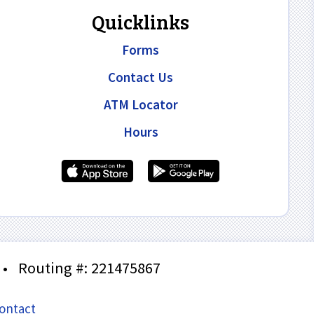
Quicklinks
Forms
Contact Us
ATM Locator
Hours
•
Routing #: 221475867
ontact