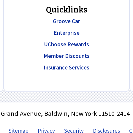
Quicklinks
Groove Car
Enterprise
UChoose Rewards
Member Discounts
Insurance Services
 Grand Avenue, Baldwin, New York 11510-2414
Sitemap
Privacy
Security
Disclosures
C