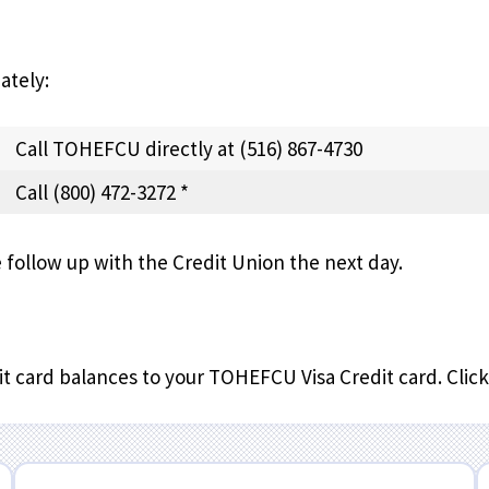
ately:
Call TOHEFCU directly at (516) 867-4730
Call (800) 472-3272 *
follow up with the Credit Union the next day.
t card balances to your TOHEFCU Visa Credit card. Clic