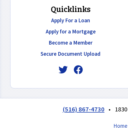
Quicklinks
Apply For a Loan
Apply for a Mortgage
Become a Member
Secure Document Upload
(516) 867-4730
•
1830
Home