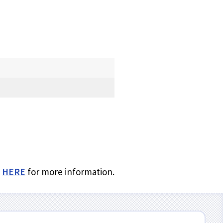
k
HERE
for more information.