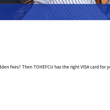
ent
ue
Close
hidden fees? Then TOHEFCU has the right VISA card for y