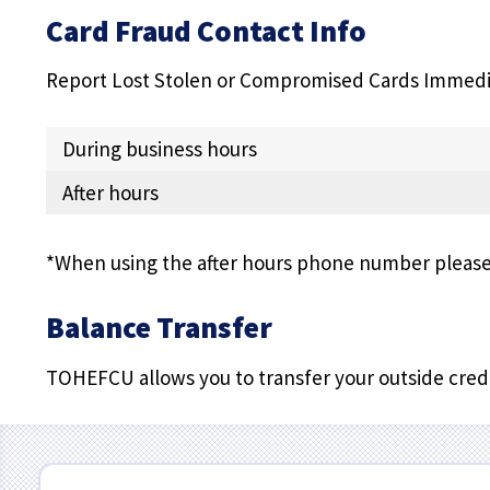
Card Fraud Contact Info
Report Lost Stolen or Compromised Cards Immedi
During business hours
After hours
*When using the after hours phone number please 
Balance Transfer
TOHEFCU allows you to transfer your outside credi