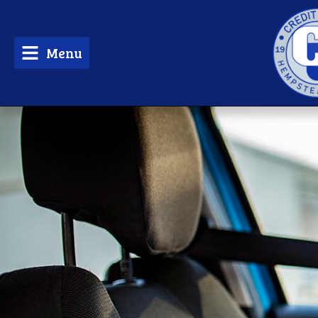
Menu
tpw 