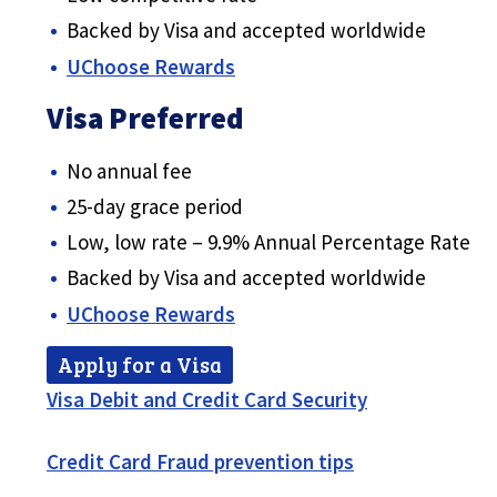
Backed by Visa and accepted worldwide
UChoose Rewards
Visa Preferred
No annual fee
25-day grace period
Low, low rate – 9.9% Annual Percentage Rate
Backed by Visa and accepted worldwide
UChoose Rewards
Apply for a Visa
Visa Debit and Credit Card Security
Credit Card Fraud prevention tips