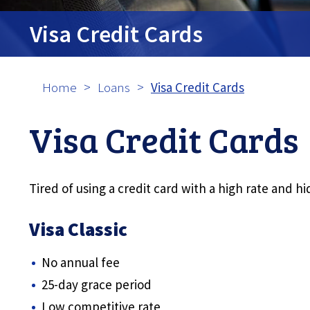
tpw cont
Visa Credit Cards
Contin
Home
Loans
Visa Credit Cards
Visa Credit Cards
Tired of using a credit card with a high rate and 
Visa Classic
No annual fee
25-day grace period
Low competitive rate