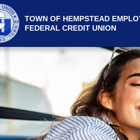
TOWN OF HEMPSTEAD EMPLO
FEDERAL CREDIT UNION
title