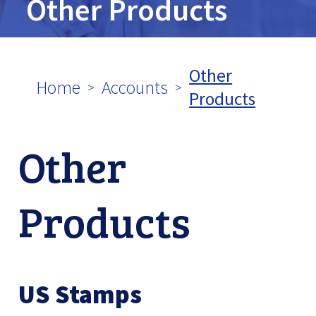
Other Products
tpw content
Other
Home
Accounts
Continue
Close
Products
Other
Products
US Stamps