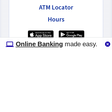
ATM Locator
Hours
Online Banking
made easy.
(516) 867-4730
•
1830 Grand Avenue, Baldwin,
New York 11510-2414