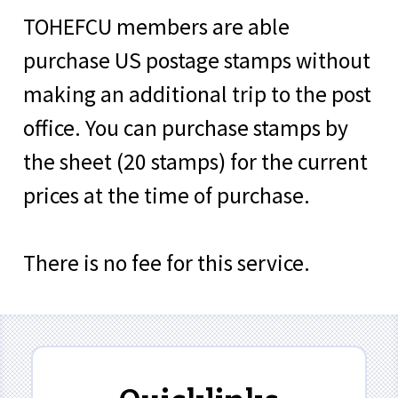
TOHEFCU members are able
purchase US postage stamps without
making an additional trip to the post
office. You can purchase stamps by
the sheet (20 stamps) for the current
prices at the time of purchase.
There is no fee for this service.