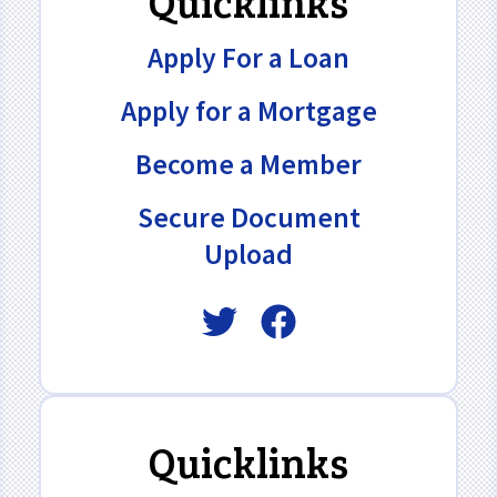
Quicklinks
Apply For a Loan
Apply for a Mortgage
Become a Member
Secure Document
Upload
Quicklinks