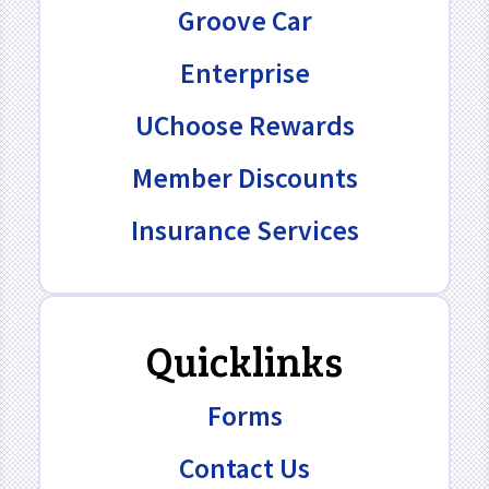
Groove Car
Enterprise
UChoose Rewards
Member Discounts
Insurance Services
Quicklinks
Forms
Contact Us