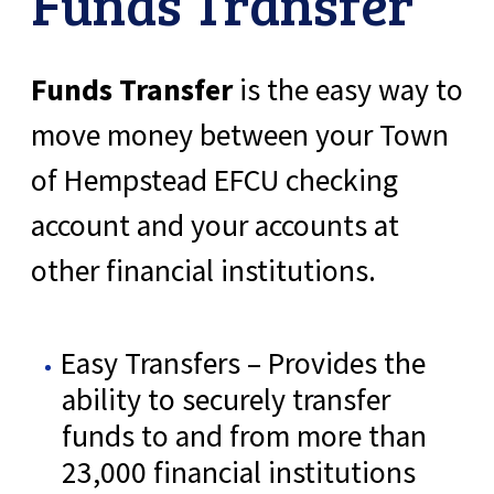
Funds Transfer
Funds Transfer
is the easy way to
move money between your Town
of Hempstead EFCU checking
account and your accounts at
other financial institutions.
Easy Transfers – Provides the
ability to securely transfer
funds to and from more than
23,000 financial institutions