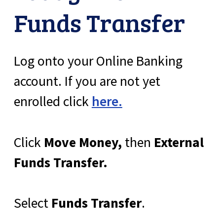
Funds Transfer
Log onto your Online Banking
account. If you are not yet
enrolled click
here.
Click
Move Money,
then
External
Funds Transfer.
Select
Funds Transfer
.