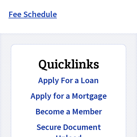
Fee Schedule
Quicklinks
Apply For a Loan
Apply for a Mortgage
Become a Member
Secure Document