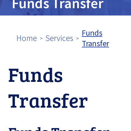
Funds Transfer
tpw content
Funds
Home
Services
Transfer
Continue
Close
Funds
Transfer