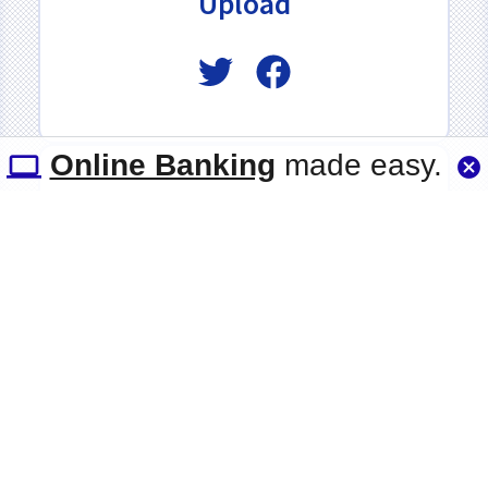
Upload
Online Banking
made easy.
Quicklinks
Groove Car
Enterprise
UChoose Rewards
Member Discounts