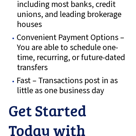
including most banks, credit
unions, and leading brokerage
houses
Convenient Payment Options –
You are able to schedule one-
time, recurring, or future-dated
transfers
Fast – Transactions post in as
little as one business day
Get Started
Today with