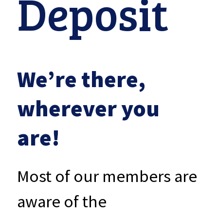
Deposit
We’re there,
wherever you
are!
Most of our members are
aware of the