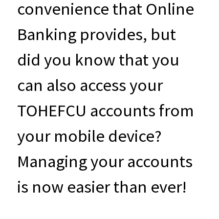
convenience that Online
Banking provides, but
did you know that you
can also access your
TOHEFCU accounts from
your mobile device?
Managing your accounts
is now easier than ever!