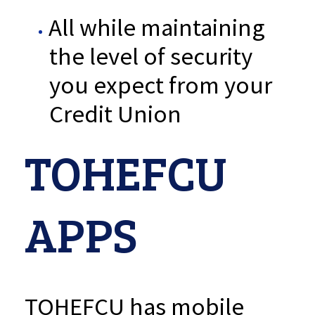
All while maintaining
the level of security
you expect from your
Credit Union
TOHEFCU
APPS
TOHEFCU has mobile