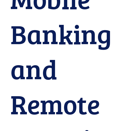
Banking
and
Remote