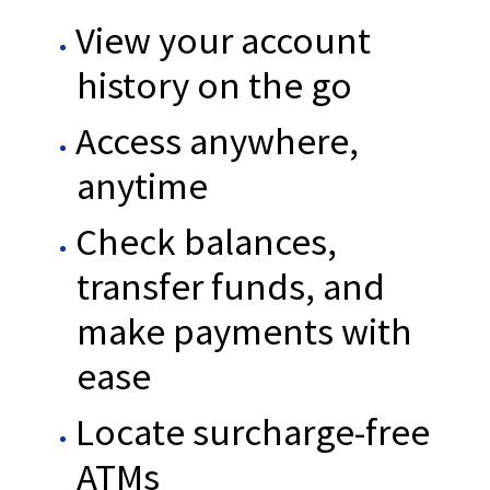
View your account
history on the go
Access anywhere,
anytime
Check balances,
transfer funds, and
make payments with
ease
Locate surcharge-free
ATMs