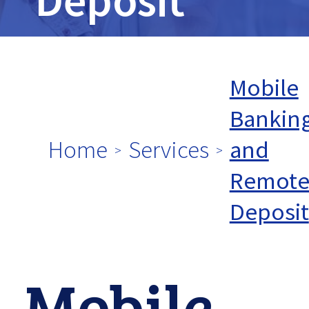
tpw
title
Mobile
Bankin
Home
Services
and
tpw content
Remot
Deposit
Continue
Mobile
Close