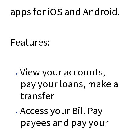
apps for iOS and Android.
Features:
View your accounts,
pay your loans, make a
transfer
Access your Bill Pay
payees and pay your