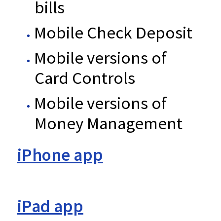
bills
Mobile Check Deposit
Mobile versions of
Card Controls
Mobile versions of
Money Management
iPhone app
iPad app