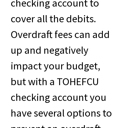
checking account to
cover all the debits.
Overdraft fees can add
up and negatively
impact your budget,
but with a TOHEFCU
checking account you
have several options to