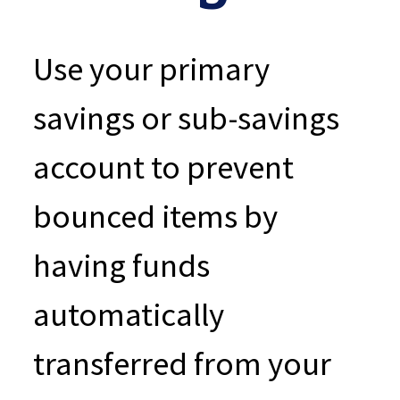
Use your primary
savings or sub-savings
account to prevent
bounced items by
having funds
automatically
transferred from your