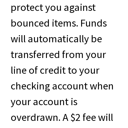
protect you against
bounced items. Funds
will automatically be
transferred from your
line of credit to your
checking account when
your account is
overdrawn. A $2 fee will