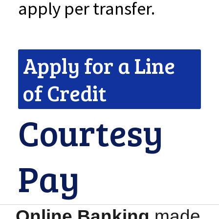
apply per transfer.
Apply for a Line
of Credit
Courtesy
Pay
Online Banking
made