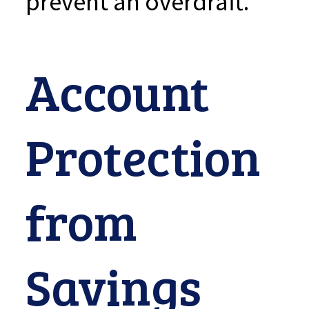
prevent an overdraft.
Account
Protection
from
Savings