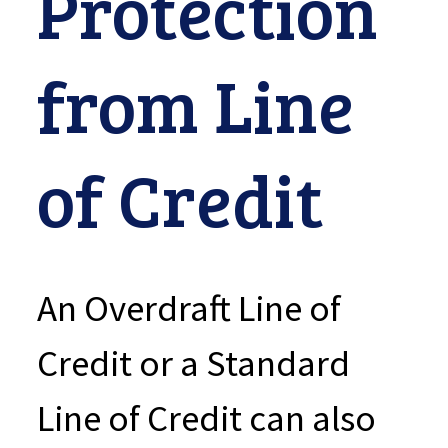
Protection
from Line
of Credit
An Overdraft Line of
Credit or a Standard
Line of Credit can also