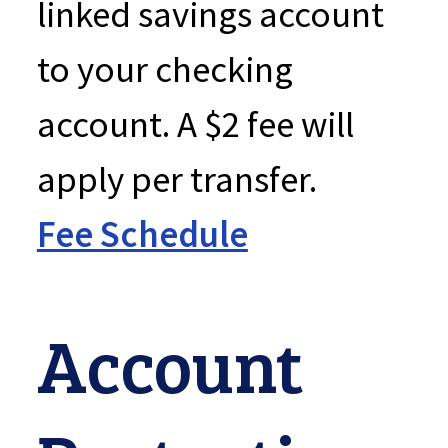
linked savings account
to your checking
account. A $2 fee will
apply per transfer.
Fee Schedule
Account