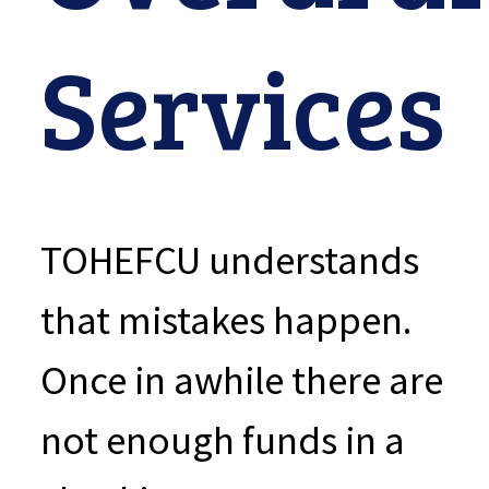
Services
TOHEFCU understands
that mistakes happen.
Once in awhile there are
not enough funds in a