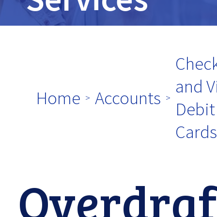
tpw
title
Check
and V
Home
Accounts
Debit
tpw content
Cards
Continue
Overdraf
Close