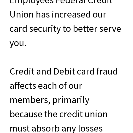
Union has increased our
card security to better serve
you.
Credit and Debit card fraud
affects each of our
members, primarily
because the credit union
must absorb any losses