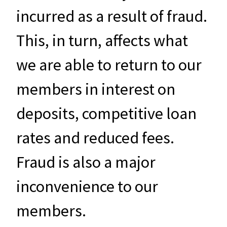
incurred as a result of fraud.
This, in turn, affects what
we are able to return to our
members in interest on
deposits, competitive loan
rates and reduced fees.
Fraud is also a major
inconvenience to our
members.