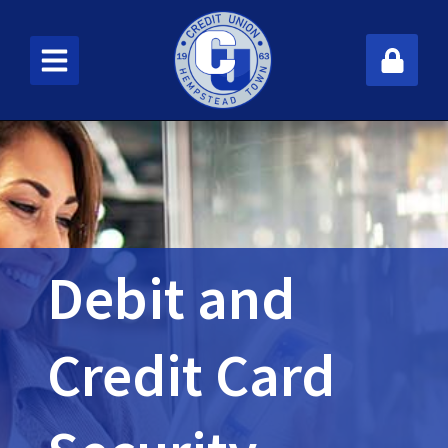
New User
Fo
Debit and
Credit Card