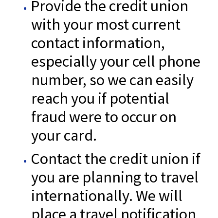
Provide the credit union
with your most current
contact information,
especially your cell phone
number, so we can easily
reach you if potential
fraud were to occur on
your card.
Contact the credit union if
you are planning to travel
internationally. We will
place a travel notification