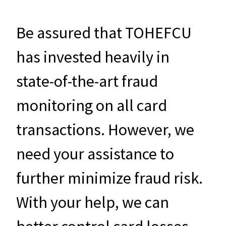
Be assured that TOHEFCU
has invested heavily in
state-of-the-art fraud
monitoring on all card
transactions. However, we
need your assistance to
further minimize fraud risk.
With your help, we can