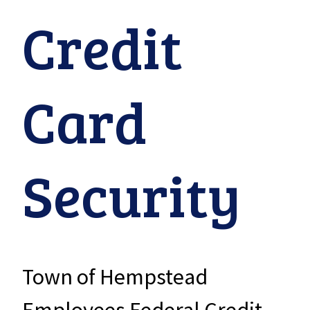
Credit
Card
Security
Town of Hempstead
Employees Federal Credit