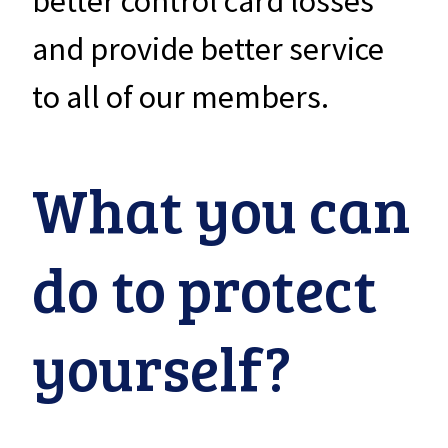
better control card losses
and provide better service
to all of our members.
What you can
do to protect
yourself?