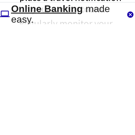
on your card account.
Online Banking
made
easy.
Regularly monitor your
account activity. Online
Banking and our mobile
apps gives you 24/7
access to your account
information.
Use Card Controls! Card
Controls is found within
Online Banking and our
mobile application. It lets