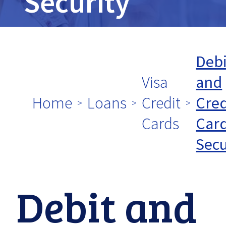
tpw
Security
title
Debi
Visa
and
tpw content
Home
Loans
Credit
Cred
Cards
Car
Secu
Continue
Close
Debit and