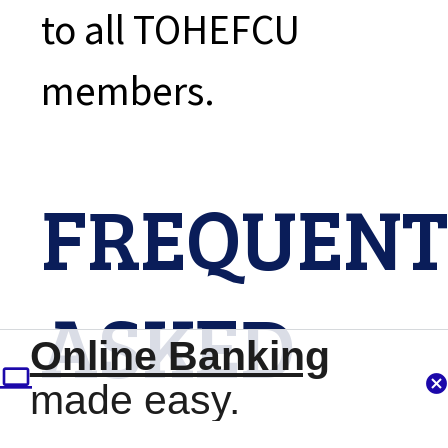
to all TOHEFCU
members.
FREQUENT
ASKED
Online Banking
made easy.