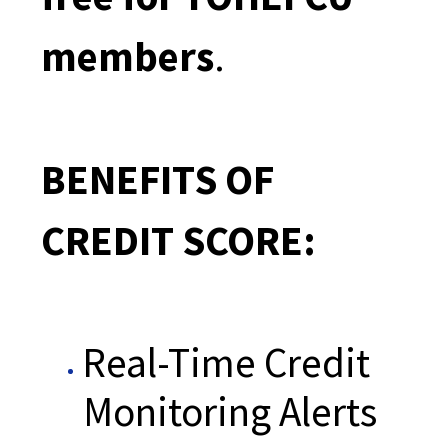
members
.
BENEFITS OF
CREDIT SCORE:
Real-Time Credit
Monitoring Alerts