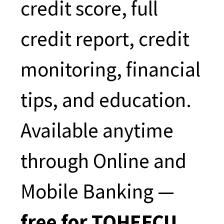
credit score, full
credit report, credit
monitoring, financial
tips, and education.
Available anytime
through Online and
Mobile Banking —
free for TOHEFCU