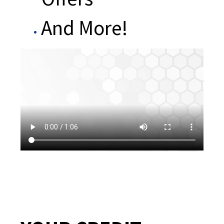
And More!