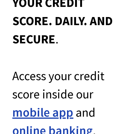
YOUR CREDIT
SCORE. DAILY. AND
SECURE
.
Access your credit
score inside our
mobile app
and
online banking
.