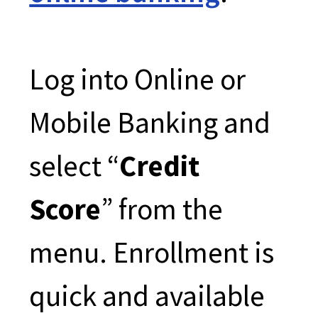
Log into Online or
Mobile Banking and
select “
Credit
Score
” from the
menu. Enrollment is
quick and available