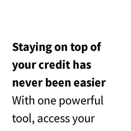
Staying on top of
your credit has
never been easier
With one powerful
tool, access your