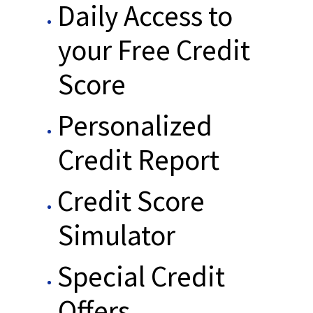
Daily Access to
your Free Credit
Score
Personalized
Credit Report
Credit Score
Simulator
Special Credit
Offers