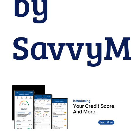
by
SavvyM