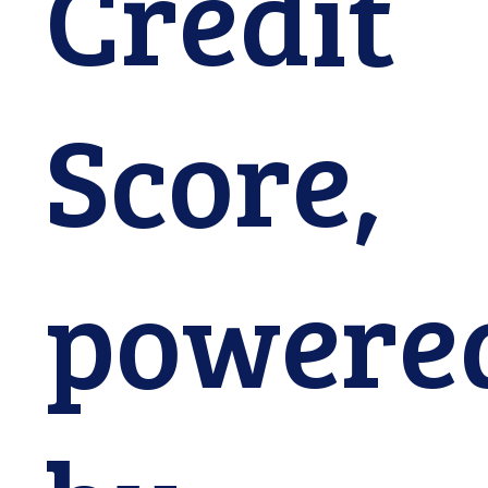
Credit
Continue
Score,
Close
powere