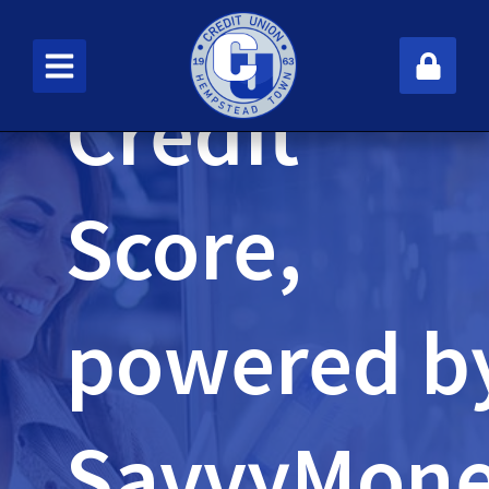
Credit
New User
Score,
powered b
SavvyMon