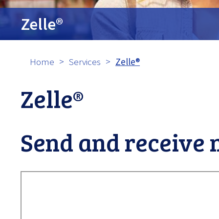
tpw cont
Zelle®
Contin
Home
Services
Zelle®
Zelle®
Send and receive 