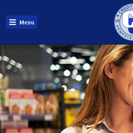
Menu
tpw 