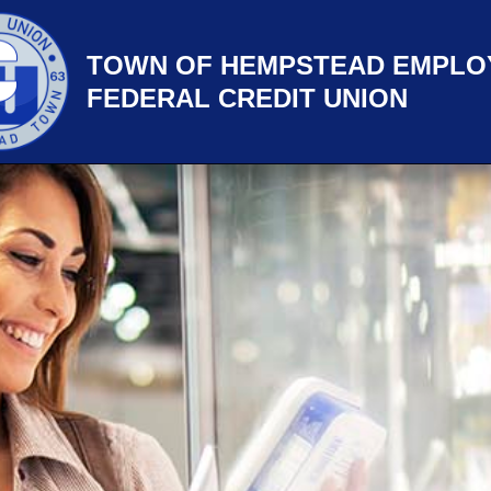
TOWN OF HEMPSTEAD EMPLO
FEDERAL CREDIT UNION
title