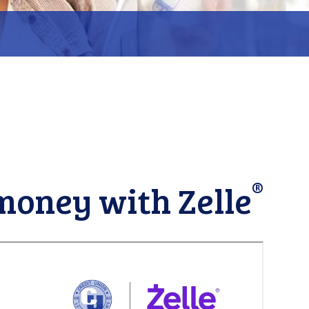
ent
ue
Close
®
money with Zelle