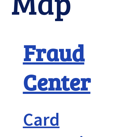
Map
Fraud
Center
Card