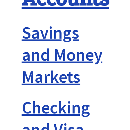
Savings
and Money
Markets
Checking
and Visa