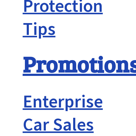
Protection
Tips
Promotion
Enterprise
Car Sales