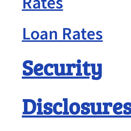
Rates
Loan Rates
Security
Disclosure