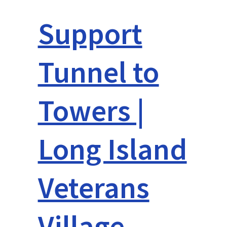
Support
Tunnel to
Towers |
Long Island
Veterans
Village –