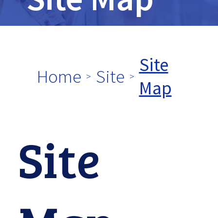
tpw
title
Site
Home
Site
Map
tpw content
Site
Continue
Close