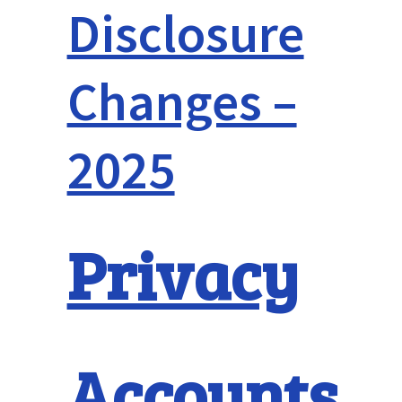
Disclosure
Changes –
2025
Privacy
Accounts