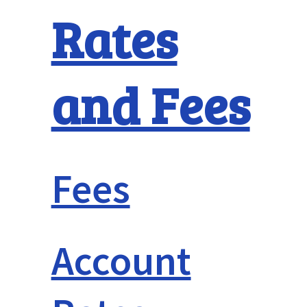
Rates
and Fees
Fees
Account