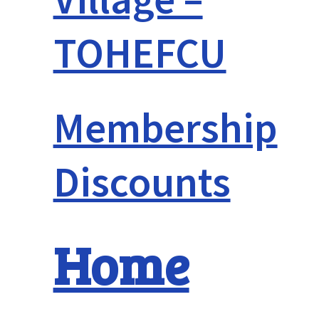
TOHEFCU
Membership
Discounts
Home