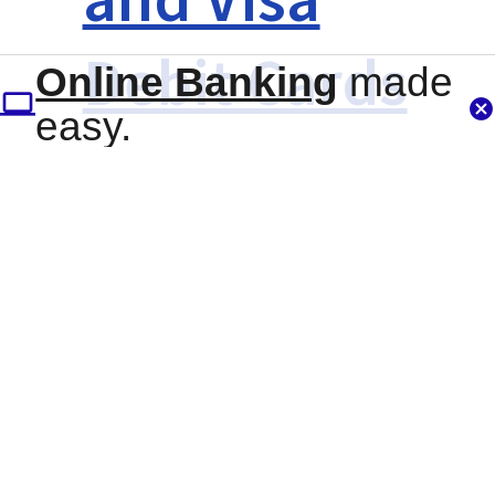
Debit Cards
Online Banking
made
easy.
Overdraft
Services
Certificates
Other